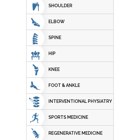
SHOULDER
ELBOW
SPINE
HIP
KNEE
FOOT & ANKLE
INTERVENTIONAL PHYSIATRY
SPORTS MEDICINE
REGENERATIVE MEDICINE