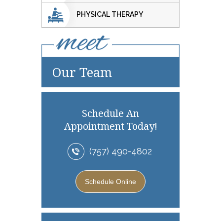
PHYSICAL THERAPY
Our Team
Schedule An
Appointment Today!
(757) 490-4802
Schedule Online