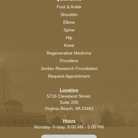
Foot & Ankle
Shoulder
Elbow
Spine
Hip
Knee
Regenerative Medicine
Providers
Jordan Research Foundation
Request Appointment
Location
5716 Cleveland Street,
Suite 200
Virginia Beach,
VA
23462
Hours
Monday- Friday: 8:00 AM - 5:00 PM