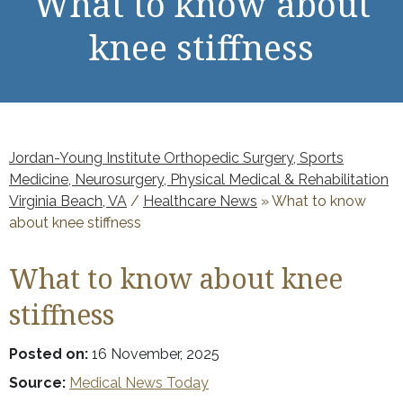
What to know about
knee stiffness
Jordan-Young Institute Orthopedic Surgery, Sports
Medicine, Neurosurgery, Physical Medical & Rehabilitation
Virginia Beach, VA
/
Healthcare News
»
What to know
about knee stiffness
What to know about knee
stiffness
Posted on:
16 November, 2025
Source:
Medical News Today