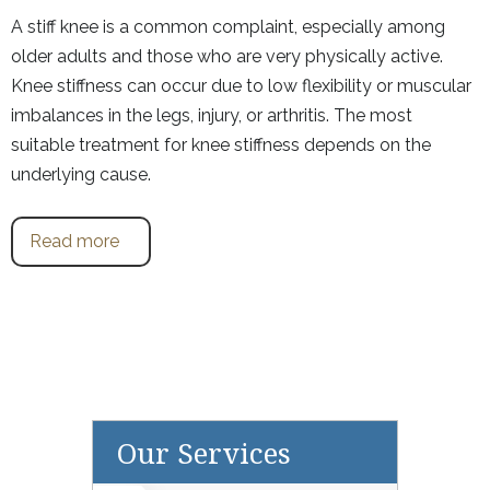
A stiff knee is a common complaint, especially among
older adults and those who are very physically active.
Knee stiffness can occur due to low flexibility or muscular
imbalances in the legs, injury, or arthritis. The most
suitable treatment for knee stiffness depends on the
underlying cause.
Read more
Our Services