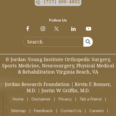
(757) 490-4802
Follow Us
© Jordan-Young Institute Orthopedic Surgery,
Sports Medicine, Neurosurgery, Physical Medical
& Rehabilitation Virginia Beach, VA
Jordan Research Foundation
|
Kevin F. Bonner,
M.D.
|
Justin W Griffin, M.D.
Home
|
Disclaimer
|
Privacy
|
Tell a Friend
|
Sitemap
|
Feedback
|
Contact Us
|
Careers
|