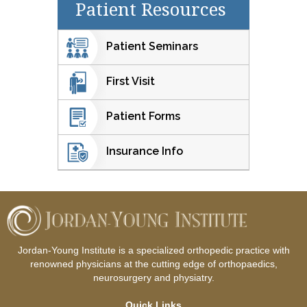
Patient Resources
Patient Seminars
First Visit
Patient Forms
Insurance Info
Jordan-Young Institute is a specialized orthopedic practice with
renowned physicians at the cutting edge of orthopaedics,
neurosurgery and physiatry.
Quick Links