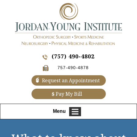
(757) 490-4802
757-490-4878
Request an Appointment
$
Pay My Bill
Menu