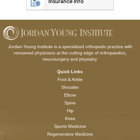
Insurance Info
Jordan-Young Institute is a specialized orthopedic practice with
renowned physicians at the cutting edge of orthopaedics,
neurosurgery and physiatry.
Quick Links
Foot & Ankle
Shoulder
Elbow
Spine
Hip
Knee
Sports Medicine
Regenerative Medicine