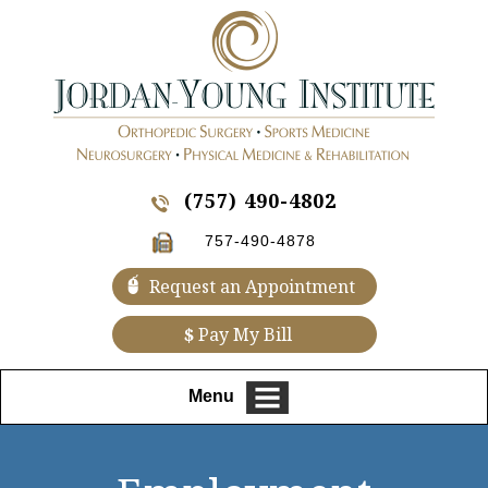
(757) 490-4802
757-490-4878
Request an Appointment
$
Pay My Bill
Menu