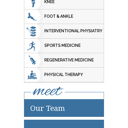
KNEE
FOOT & ANKLE
INTERVENTIONAL PHYSIATRY
SPORTS MEDICINE
REGENERATIVE MEDICINE
PHYSICAL THERAPY
Our Team