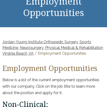
Employment
Opportunities
Jordan-Young Institute Orthopedic Surgery, Sports
Medicine, Neurosurgery, Physical Medical & Rehabilitation
Virginia Beach, VA
/ Employment Opportunities
Employment Opportunities
Below is a list of the current employment opportunities
with our company. Click on the job title to learn more
about the postion and apply for it.
Non-Clinical: