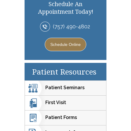
Schedule An
Appointment Today!
(757) 490-4802
Schedule Online
Patient Resources
Patient Seminars
First Visit
Patient Forms