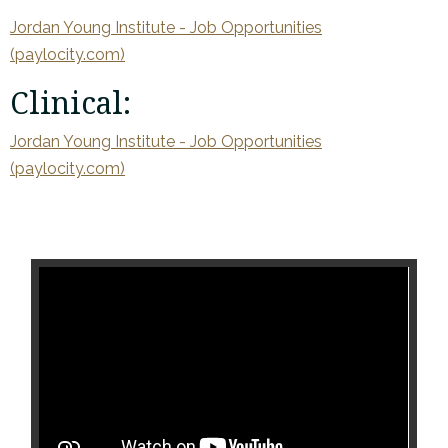
Jordan Young Institute - Job Opportunities
(paylocity.com)
Clinical:
Jordan Young Institute - Job Opportunities
(paylocity.com)