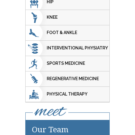
HIP
KNEE
FOOT & ANKLE
INTERVENTIONAL PHYSIATRY
SPORTS MEDICINE
REGENERATIVE MEDICINE
PHYSICAL THERAPY
Our Team