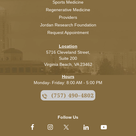
Sports Medicine
Regenerative Medicine
Providers
Jordan Research Foundation
Request Appointment
Location
5716 Cleveland Street,
Suite 200
Virginia Beach,
VA
23462
Hours
Monday- Friday: 8:00 AM - 5:00 PM
(757) 490-4802
Follow Us