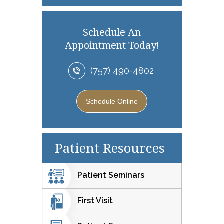
Schedule An
Appointment Today!
(757) 490-4802
Schedule Online
Patient Resources
Patient Seminars
First Visit