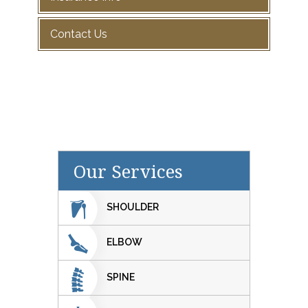
Contact Us
Our Services
SHOULDER
ELBOW
SPINE