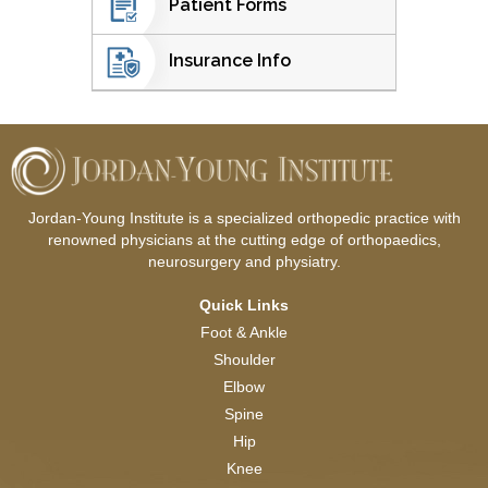
Patient Forms
Insurance Info
Jordan-Young Institute is a specialized orthopedic practice with
renowned physicians at the cutting edge of orthopaedics,
neurosurgery and physiatry.
Quick Links
Foot & Ankle
Shoulder
Elbow
Spine
Hip
Knee