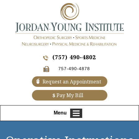
(757) 490-4802
757-490-4878
Request an Appointment
$
Pay My Bill
Menu