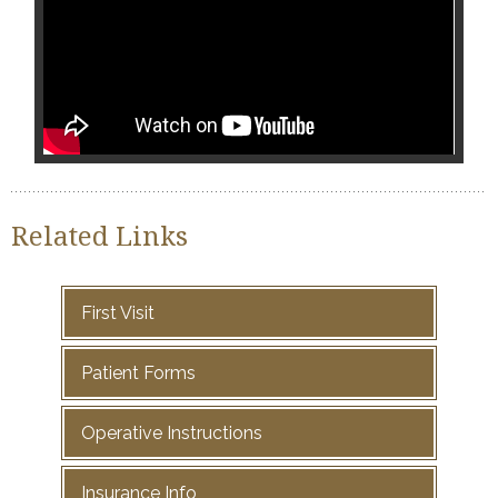
Related Links
First Visit
Patient Forms
Operative Instructions
Insurance Info