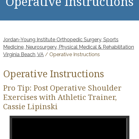
Operative Instructions
Jordan-Young Institute Orthopedic Surgery, Sports
Medicine, Neurosurgery, Physical Medical & Rehabilitation
Virginia Beach, VA
/ Operative Instructions
Operative Instructions
Pro Tip: Post Operative Shoulder
Exercises with Athletic Trainer,
Cassie Lipinski