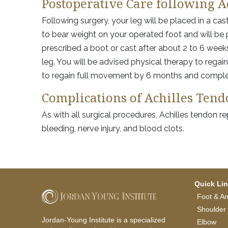
Postoperative Care following A
Following surgery, your leg will be placed in a cas
to bear weight on your operated foot and will be 
prescribed a boot or cast after about 2 to 6 weeks
leg. You will be advised physical therapy to rega
to regain full movement by 6 months and complet
Complications of Achilles Ten
As with all surgical procedures, Achilles tendon r
bleeding, nerve injury, and blood clots.
Quick Li
Foot & An
Shoulder
Jordan-Young Institute is a specialized
Elbow