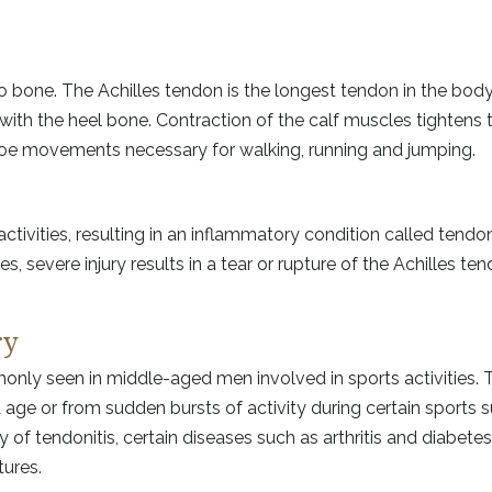
 bone. The Achilles tendon is the longest tendon in the body
 with the heel bone. Contraction of the calf muscles tightens 
 toe movements necessary for walking, running and jumping.
activities, resulting in an inflammatory condition called tendon
, severe injury results in a tear or rupture of the Achilles ten
ry
monly seen in middle-aged men involved in sports activities.
age or from sudden bursts of activity during certain sports 
 of tendonitis, certain diseases such as arthritis and diabetes,
tures.