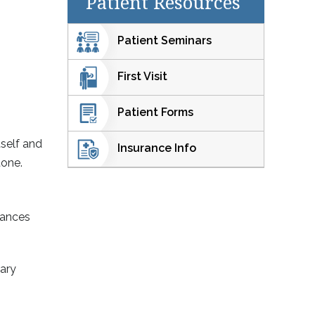
Patient Resources
Patient Seminars
First Visit
Patient Forms
tself and
Insurance Info
tone.
tances
tary