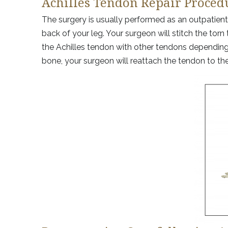
Achilles Tendon Repair Proced
The surgery is usually performed as an outpatient
back of your leg. Your surgeon will stitch the to
the Achilles tendon with other tendons depending o
bone, your surgeon will reattach the tendon to th