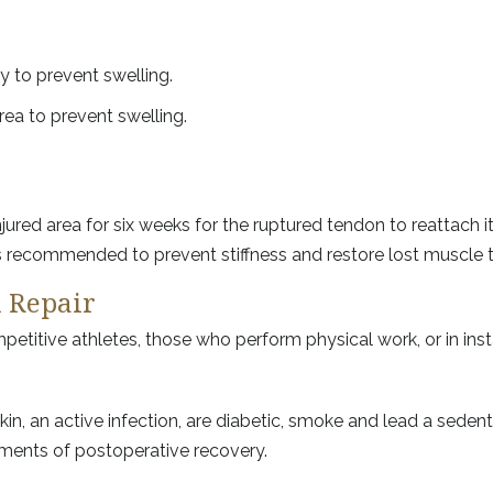
ry to prevent swelling.
ea to prevent swelling.
ured area for six weeks for the ruptured tendon to reattach i
 is recommended to prevent stiffness and restore lost muscle 
n Repair
titive athletes, those who perform physical work, or in ins
kin, an active infection, are diabetic, smoke and lead a seden
rements of postoperative recovery.