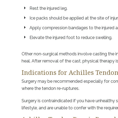
Rest the injured leg.
Ice packs should be applied at the site of inju
Apply compression bandages to the injured ar
Elevate the injured foot to reduce swelling.
Other non-surgical methods involve casting the inj
heal. After removal of the cast, physical therapy
Indications for Achilles Tendo
Surgery may be recommended especially for compe
where the tendon re-ruptures.
Surgery is contraindicated if you have unhealthy s
lifestyle, and are unable to confer with the requi