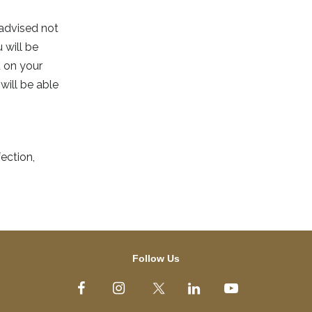
 advised not
 will be
t on your
will be able
ection,
Follow Us