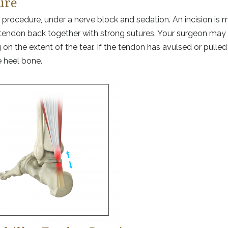
ure
 procedure, under a nerve block and sedation. An incision is 
rn tendon back together with strong sutures. Your surgeon may 
n the extent of the tear. If the tendon has avulsed or pulled 
e heel bone.