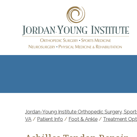
Jordan-Young Institute Orthopedic Surgery, Sports
VA
/
Patient Info
/
Foot & Ankle
/
Treatment Opt