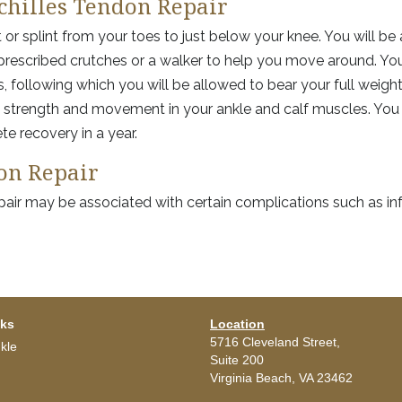
chilles Tendon Repair
t or splint from your toes to just below your knee. You will be
prescribed crutches or a walker to help you move around. You
, following which you will be allowed to bear your full weigh
in strength and movement in your ankle and calf muscles. You 
e recovery in a year.
don Repair
epair may be associated with certain complications such as inf
nks
Location
5716 Cleveland Street,
kle
Suite 200
Virginia Beach,
VA
23462