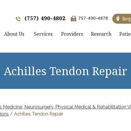
(757) 490-4802
Req
757-490-4878
About Us
Services
Providers
Research
Patie
Achilles Tendon Repair
 Medicine, Neurosurgery, Physical Medical & Rehabilitation Vi
ions
/ Achilles Tendon Repair