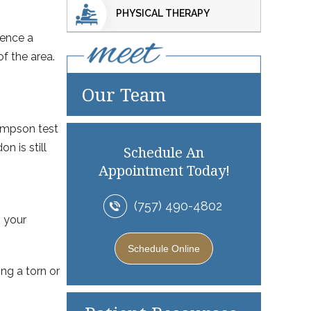
PHYSICAL THERAPY
ience a
of the area.
Our Team
hompson test
 is still
Schedule An
Appointment Today!
(757) 490-4802
m your
Schedule Online
ng a torn or