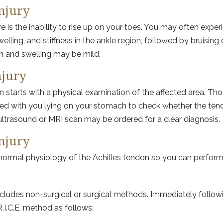
njury
is the inability to rise up on your toes. You may often exper
lling, and stiffness in the ankle region, followed by bruising 
ain and swelling may be mild.
njury
on starts with a physical examination of the affected area. T
d with you lying on your stomach to check whether the tendon
 ultrasound or MRI scan may be ordered for a clear diagnosis.
njury
e normal physiology of the Achilles tendon so you can perfor
ncludes non-surgical or surgical methods. Immediately followi
.I.C.E. method as follows: