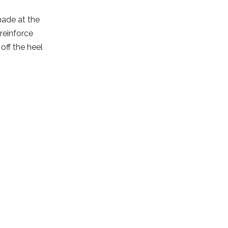
made at the
reinforce
off the heel