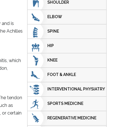
SHOULDER
ELBOW
 and is
the Achilles
SPINE
HIP
KNEE
itis, which
don,
FOOT & ANKLE
INTERVENTIONAL PHYSIATRY
 The tendon
SPORTS MEDICINE
such as
 or certain
REGENERATIVE MEDICINE