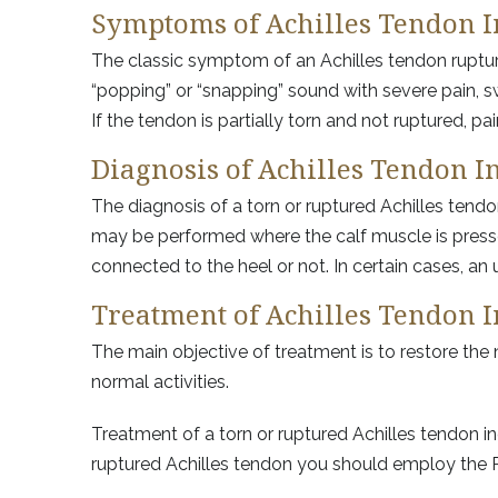
Symptoms of Achilles Tendon I
The classic symptom of an Achilles tendon rupture 
“popping” or “snapping” sound with severe pain, swe
If the tendon is partially torn and not ruptured, p
Diagnosis of Achilles Tendon I
The diagnosis of a torn or ruptured Achilles tend
may be performed where the calf muscle is presse
connected to the heel or not. In certain cases, an
Treatment of Achilles Tendon I
The main objective of treatment is to restore th
normal activities.
Treatment of a torn or ruptured Achilles tendon i
ruptured Achilles tendon you should employ the R