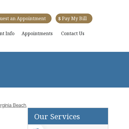
uest an Appointment
$
Pay My Bill
nt Info
Appointments
Contact Us
rginia Beach,
Our Services