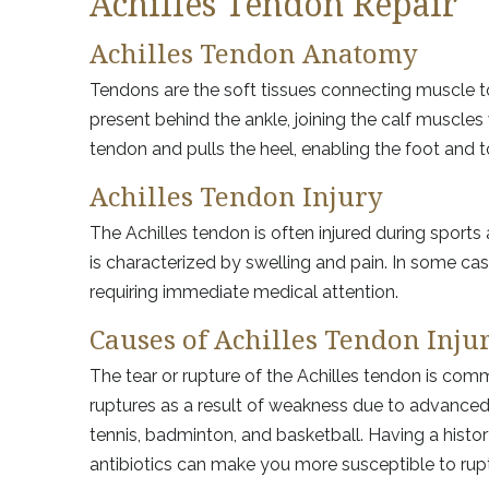
Achilles Tendon Repair
Achilles Tendon Anatomy
Tendons are the soft tissues connecting muscle to
present behind the ankle, joining the calf muscles
tendon and pulls the heel, enabling the foot and
Achilles Tendon Injury
The Achilles tendon is often injured during sports 
is characterized by swelling and pain. In some cases
requiring immediate medical attention.
Causes of Achilles Tendon Inju
The tear or rupture of the Achilles tendon is com
ruptures as a result of weakness due to advanced 
tennis, badminton, and basketball. Having a history
antibiotics can make you more susceptible to rup