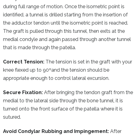
during full range of motion. Once the isometric point is
identified, a tunnel is drilled starting from the insertion of
the adductor tendon until the isometric point is reached.
The graft is pulled through this tunnel, then exits at the
medial condyle and again passed through another tunnel
that is made through the patella.
Correct Tension:
The tension is set in the graft with your
knee flexed up to 90ºand the tension should be
appropriate enough to control lateral excursion.
Secure Fixation:
After bringing the tendon graft from the
medial to the lateral side through the bone tunnel, it is
turned onto the front surface of the patella where it is
sutured.
Avoid Condylar Rubbing and Impingement:
After