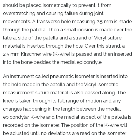
should be placed isometrically to prevent it from
overstretching and causing failure during joint
movements. A transverse hole measuring 2.5 mm is made
through the patella. Then a small incision is made over the
lateral side of the patella and a strand of Vicryl suture
material is inserted through the hole. Over this strand, a
2.5 mm Kirschner wire (K-wire) is passed and then inserted
into the bone besides the medial epicondyle.
An instrument called pneumatic isometer is inserted into
the hole made in the patella and the Vicryl isometric
measurement suture material is also passed along. The
knee is taken through its full range of motion and any
changes happening in the length between the medial
epicondylar K-wire and the medial aspect of the patella is
recorded on the isometer. The position of the K-wire will
be adjusted until no deviations are read on the isometer