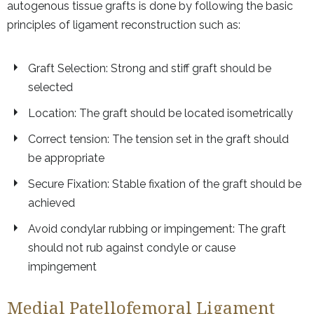
autogenous tissue grafts is done by following the basic
principles of ligament reconstruction such as:
Graft Selection: Strong and stiff graft should be
selected
Location: The graft should be located isometrically
Correct tension: The tension set in the graft should
be appropriate
Secure Fixation: Stable fixation of the graft should be
achieved
Avoid condylar rubbing or impingement: The graft
should not rub against condyle or cause
impingement
Medial Patellofemoral Ligament