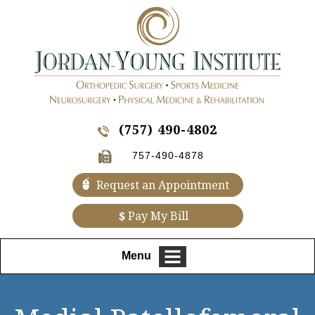
(757) 490-4802
757-490-4878
Request an Appointment
$
Pay My Bill
Menu