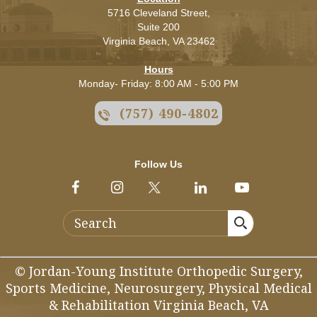
5716 Cleveland Street,
Suite 200
Virginia Beach,
VA
23462
Hours
Monday- Friday: 8:00 AM - 5:00 PM
(757) 490-4802
Follow Us
© Jordan-Young Institute Orthopedic Surgery,
Sports Medicine, Neurosurgery, Physical Medical
& Rehabilitation Virginia Beach, VA