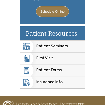
Schedule Online
Patient Resources
Patient Seminars
First Visit
Patient Forms
Insurance Info