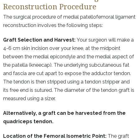
Reconstruction Procedure
The surgical procedure of medial patellofemoral ligament
reconstruction involves the following steps:
Graft Selection and Harvest:
Your surgeon will make a
4-6 cm skin incision over your knee, at the midpoint
between the medial epicondyle and the medial aspect of
the patella (kneecap). The underlying subcutaneous fat
and fascia are cut apart to expose the adductor tendon.
The tendon is then stripped using a tendon stripper and
its free end is sutured. The diameter of the tendon graft is
measured using a sizer.
Alternatively, a graft can be harvested from the
quadriceps tendon.
Location of the Femoral Isometric Point:
The graft