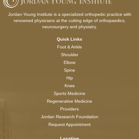
Jordan-Young Institute is a specialized orthopedic practice with
renowned physicians at the cutting edge of orthopaedics,
neurosurgery and physiatry.
Quick Links
Foot & Ankle
Shoulder
Elbow
Spine
Hip
Knee
Sports Medicine
Regenerative Medicine
Providers
Jordan Research Foundation
Request Appointment
Location