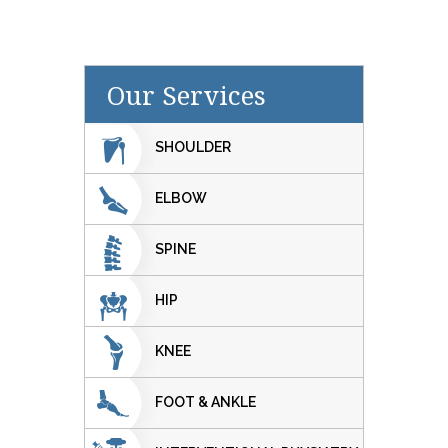
Our Services
SHOULDER
ELBOW
SPINE
HIP
KNEE
FOOT & ANKLE