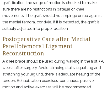
graft fixation, the range of motion is checked to make
sure there are no restrictions in patellar or knee
movements. The graft should not impinge or rub against
the medial femoral condyle. If it is detected, the graft is
suitably adjusted into proper position.
Postoperative Care after Medial
Patellofemoral Ligament
Reconstruction
A knee brace should be used during walking in the first 3-6
weeks after surgery. Avoid climbing stairs, squatting and
stretching your leg until there is adequate healing of the
tendon. Rehabilitation exercises, continuous passive
motion and active exercises will be recommended.