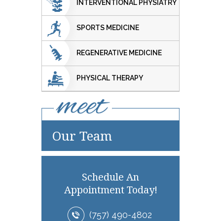
INTERVENTIONAL PHYSIATRY
SPORTS MEDICINE
REGENERATIVE MEDICINE
PHYSICAL THERAPY
Our Team
Schedule An
Appointment Today!
(757) 490-4802