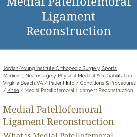
Medial Patellofemoral
Ligament
Reconstruction
Jordan-Young Institute Orthopedic Surgery, Sports
Medicine, Neurosurgery, Physical Medical & Rehabilitation
Virginia Beach, VA
/
Patient Info
/
Conditions & Procedures
/
Knee
/ Medial Patellofemoral Ligament Reconstruction
Medial Patellofemoral
Ligament Reconstruction
What is Medial Patellofemoral