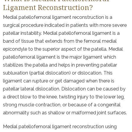
Ligament Reconstruction?
Medial patellofemoral ligament reconstruction is a
surgical procedure indicated in patients with more severe
patellar instability. Medial patellofemoral ligament is a
band of tissue that extends from the femoral medial
epicondyle to the superior aspect of the patella. Medial
patellofemoral ligament is the major ligament which
stabilizes the patella and helps in preventing patellar
subluxation (partial dislocation) or dislocation. This
ligament can rupture or get damaged when there is
patellar lateral dislocation. Dislocation can be caused by
a direct blow to the knee, twisting injury to the lower leg,
strong muscle contraction, or because of a congenital
abnormality such as shallow or malformed joint surfaces.
Medial patellofemoral ligament reconstruction using