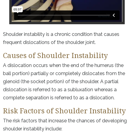
Shoulder instability is a chronic condition that causes
frequent dislocations of the shoulder joint.
Causes of Shoulder Instability
A dislocation occurs when the end of the humerus (the
ball portion) partially or completely dislocates from the
glenoid (the socket portion) of the shoulder. A partial
dislocation is referred to as a subluxation whereas a
complete separation is referred to as a dislocation.
Risk Factors of Shoulder Instability
The risk factors that increase the chances of developing
shoulder instability include: