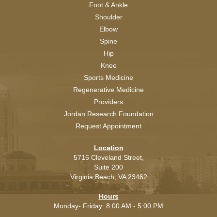
Foot & Ankle
Shoulder
Elbow
Spine
Hip
Knee
Sports Medicine
Regenerative Medicine
Providers
Jordan Research Foundation
Request Appointment
Location
5716 Cleveland Street,
Suite 200
Virginia Beach,
VA
23462
Hours
Monday- Friday: 8:00 AM - 5:00 PM