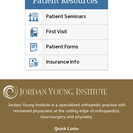
Patient Resources
Patient Seminars
First Visit
Patient Forms
Insurance Info
Jordan-Young Institute is a specialized orthopedic practice with
renowned physicians at the cutting edge of orthopaedics,
neurosurgery and physiatry.
Quick Links