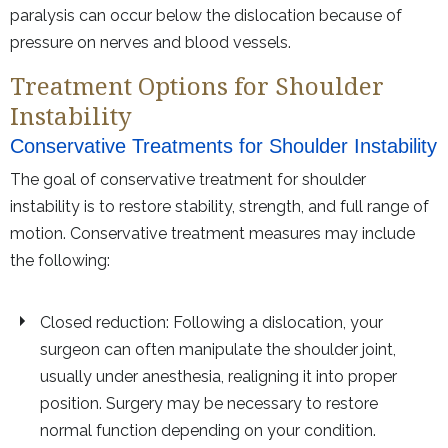
paralysis can occur below the dislocation because of
pressure on nerves and blood vessels.
Treatment Options for Shoulder
Instability
Conservative Treatments for Shoulder Instability
The goal of conservative treatment for shoulder
instability is to restore stability, strength, and full range of
motion. Conservative treatment measures may include
the following:
Closed reduction: Following a dislocation, your
surgeon can often manipulate the shoulder joint,
usually under anesthesia, realigning it into proper
position. Surgery may be necessary to restore
normal function depending on your condition.