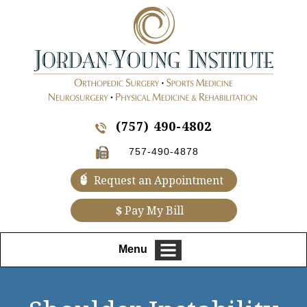
(757) 490-4802
757-490-4878
Request an Appointment
$
Pay My Bill
Menu