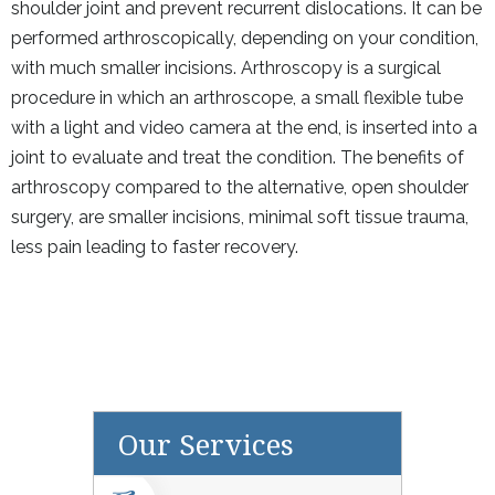
shoulder joint and prevent recurrent dislocations. It can be
performed arthroscopically, depending on your condition,
with much smaller incisions. Arthroscopy is a surgical
procedure in which an arthroscope, a small flexible tube
with a light and video camera at the end, is inserted into a
joint to evaluate and treat the condition. The benefits of
arthroscopy compared to the alternative, open shoulder
surgery, are smaller incisions, minimal soft tissue trauma,
less pain leading to faster recovery.
Our Services