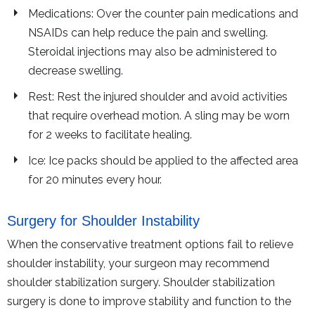
Medications: Over the counter pain medications and
NSAIDs can help reduce the pain and swelling.
Steroidal injections may also be administered to
decrease swelling.
Rest: Rest the injured shoulder and avoid activities
that require overhead motion. A sling may be worn
for 2 weeks to facilitate healing.
Ice: Ice packs should be applied to the affected area
for 20 minutes every hour.
Surgery for Shoulder Instability
When the conservative treatment options fail to relieve
shoulder instability, your surgeon may recommend
shoulder stabilization surgery. Shoulder stabilization
surgery is done to improve stability and function to the