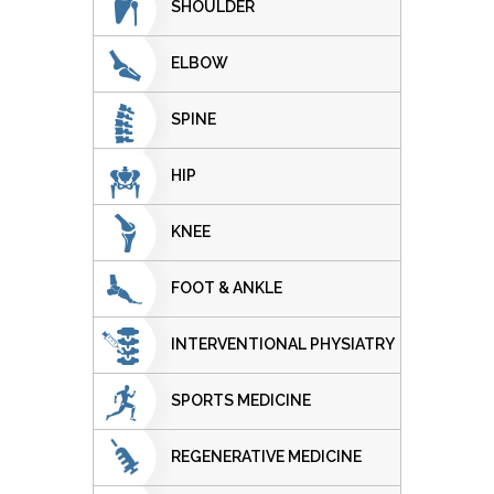
SHOULDER
ELBOW
SPINE
HIP
KNEE
FOOT & ANKLE
INTERVENTIONAL PHYSIATRY
SPORTS MEDICINE
REGENERATIVE MEDICINE