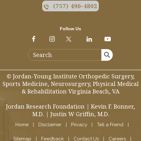
(757) 490-4802
Follow Us
© Jordan-Young Institute Orthopedic Surgery,
Sports Medicine, Neurosurgery, Physical Medical
& Rehabilitation Virginia Beach, VA
Jordan Research Foundation
|
Kevin F. Bonner,
M.D.
|
Justin W Griffin, M.D.
Home
|
Disclaimer
|
Privacy
|
Tell a Friend
|
Sitemap
|
Feedback
|
Contact Us
|
Careers
|