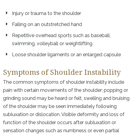
Injury or trauma to the shoulder
Falling on an outstretched hand
Repetitive overhead sports such as baseball,
swimming, volleyball or weightlifting
Loose shoulder ligaments or an enlarged capsule
Symptoms of Shoulder Instability
The common symptoms of shoulder instability include
pain with certain movements of the shoulder; popping or
grinding sound may be heard or felt, swelling and bruising
of the shoulder may be seen immediately following
subluxation or dislocation. Visible deformity and loss of
function of the shoulder occurs after subluxation or
sensation changes such as numbness or even partial