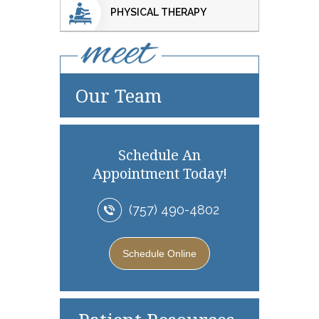
PHYSICAL THERAPY
Our Team
Schedule An
Appointment Today!
(757) 490-4802
Schedule Online