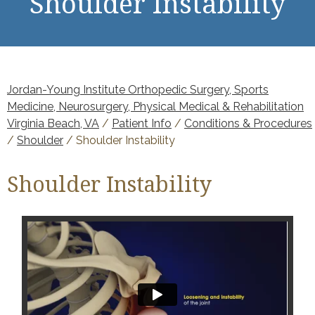
Shoulder Instability
Jordan-Young Institute Orthopedic Surgery, Sports
Medicine, Neurosurgery, Physical Medical & Rehabilitation
Virginia Beach, VA
/
Patient Info
/
Conditions & Procedures
/
Shoulder
/ Shoulder Instability
Shoulder Instability