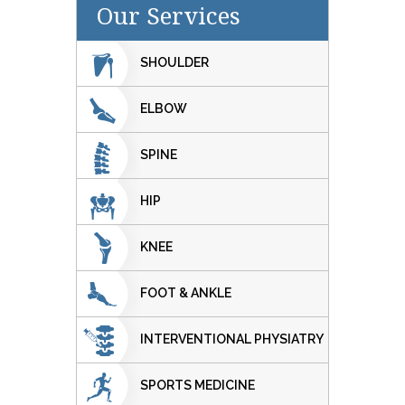
Our Services
SHOULDER
ELBOW
SPINE
HIP
KNEE
FOOT & ANKLE
INTERVENTIONAL PHYSIATRY
SPORTS MEDICINE