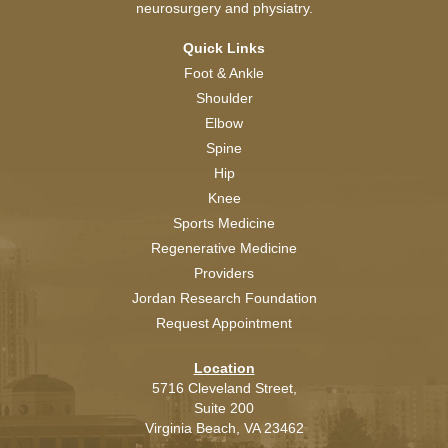
neurosurgery and physiatry.
Quick Links
Foot & Ankle
Shoulder
Elbow
Spine
Hip
Knee
Sports Medicine
Regenerative Medicine
Providers
Jordan Research Foundation
Request Appointment
Location
5716 Cleveland Street,
Suite 200
Virginia Beach,
VA
23462