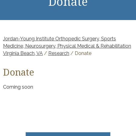
Donate
Jordan-Young Institute Orthopedic Surgery, Sports
Medicine, Neurosurgery, Physical Medical & Rehabilitation
Virginia Beach, VA
/
Research
/ Donate
Donate
Coming soon