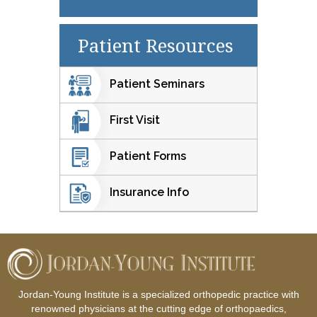
Patient Resources
Patient Seminars
First Visit
Patient Forms
Insurance Info
Jordan-Young Institute is a specialized orthopedic practice with
renowned physicians at the cutting edge of orthopaedics,