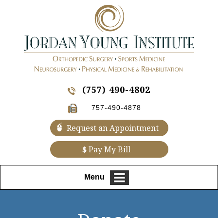
(757) 490-4802
757-490-4878
Request an Appointment
$
Pay My Bill
Menu