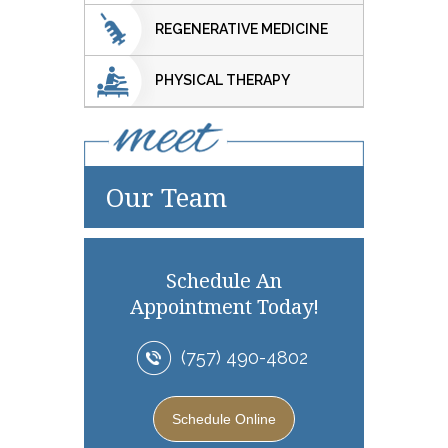
REGENERATIVE MEDICINE
PHYSICAL THERAPY
Our Team
Schedule An
Appointment Today!
(757) 490-4802
Schedule Online