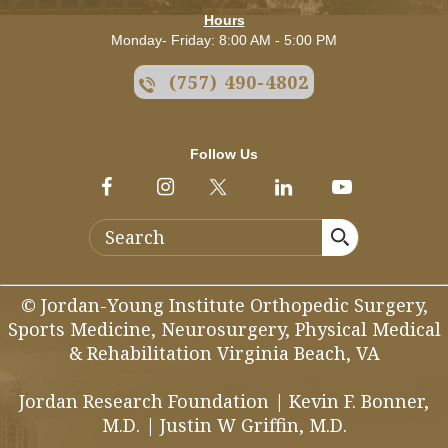
Hours
Monday- Friday: 8:00 AM - 5:00 PM
(757) 490-4802
Follow Us
© Jordan-Young Institute Orthopedic Surgery,
Sports Medicine, Neurosurgery, Physical Medical
& Rehabilitation Virginia Beach, VA
Jordan Research Foundation
|
Kevin F. Bonner,
M.D.
|
Justin W Griffin, M.D.